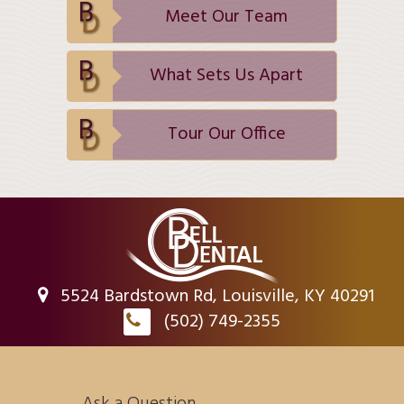
Meet Our Team
What Sets Us Apart
Tour Our Office
5524 Bardstown Rd, Louisville, KY 40291
(502) 749-2355
Ask a Question