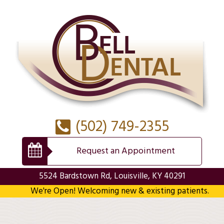
(502) 749-2355
Request an Appointment
5524 Bardstown Rd, Louisville, KY 40291
We're Open! Welcoming new & existing patients.