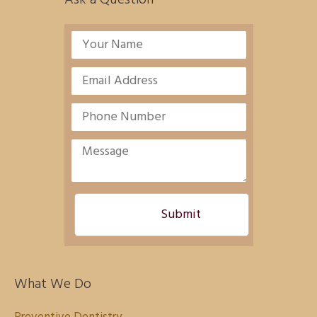
What We Do