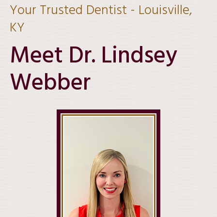
Your Trusted Dentist - Louisville,
KY
Meet Dr.
Lindsey
Webber