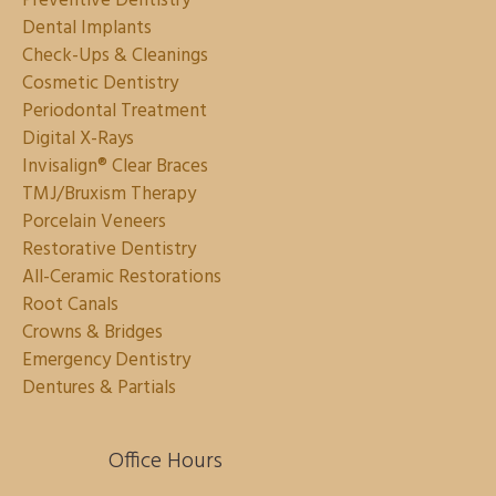
Preventive Dentistry
Dental Implants
Check-Ups & Cleanings
Cosmetic Dentistry
Periodontal Treatment
Digital X-Rays
Invisalign® Clear Braces
TMJ/Bruxism Therapy
Porcelain Veneers
Restorative Dentistry
All-Ceramic Restorations
Root Canals
Crowns & Bridges
Emergency Dentistry
Dentures & Partials
Office Hours