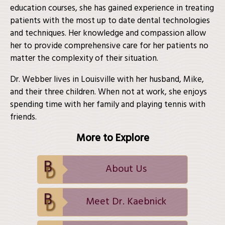
education courses, she has gained experience in treating
patients with the most up to date dental technologies
and techniques. Her knowledge and compassion allow
her to provide comprehensive care for her patients no
matter the complexity of their situation.
Dr. Webber lives in Louisville with her husband, Mike,
and their three children. When not at work, she enjoys
spending time with her family and playing tennis with
friends.
More to Explore
About Us
Meet Dr. Kaebnick