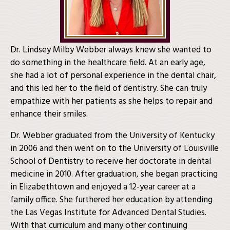
Dr. Lindsey Milby Webber always knew she wanted to
do something in the healthcare field. At an early age,
she had a lot of personal experience in the dental chair,
and this led her to the field of dentistry. She can truly
empathize with her patients as she helps to repair and
enhance their smiles.
Dr. Webber graduated from the University of Kentucky
in 2006 and then went on to the University of Louisville
School of Dentistry to receive her doctorate in dental
medicine in 2010. After graduation, she began practicing
in Elizabethtown and enjoyed a 12-year career at a
family office. She furthered her education by attending
the Las Vegas Institute for Advanced Dental Studies.
With that curriculum and many other continuing