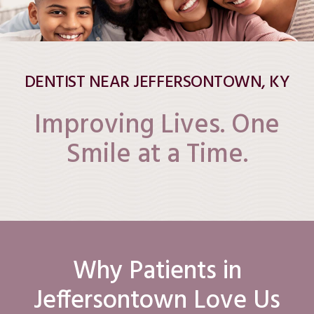
DENTIST NEAR JEFFERSONTOWN, KY
Improving Lives. One
Smile at a Time.
Why Patients in
Jeffersontown Love Us