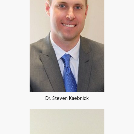
Dr. Steven Kaebnick