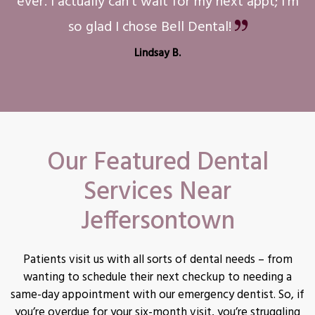
ever. I actually can't wait for my next appt; I'm
so glad I chose Bell Dental!
Lindsay B.
Our Featured Dental
Services Near
Jeffersontown
Patients visit us with all sorts of dental needs – from
wanting to schedule their next checkup to needing a
same-day appointment with our emergency dentist. So, if
you’re overdue for your six-month visit, you’re struggling