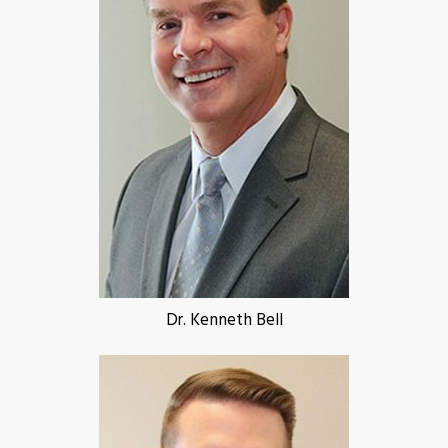
Dr. Kenneth Bell