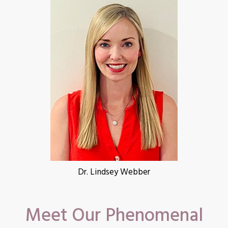
Dr. Lindsey Webber
Meet Our Phenomenal