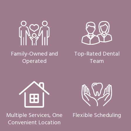
Family-Owned and
Top-Rated Dental
Operated
Team
Multiple Services, One
Flexible Scheduling
Convenient Location