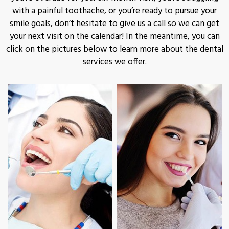
with a painful toothache, or you’re ready to pursue your
smile goals, don’t hesitate to give us a call so we can get
your next visit on the calendar! In the meantime, you can
click on the pictures below to learn more about the dental
services we offer.