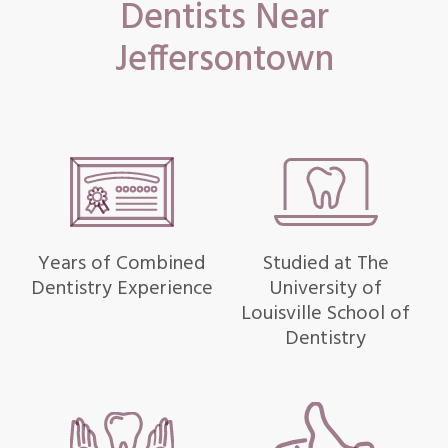
Dentists Near
Jeffersontown
Years of Combined
Studied at The
Dentistry Experience
University of
Louisville School of
Dentistry