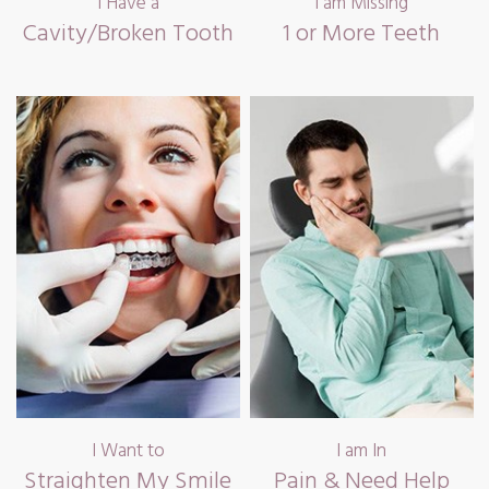
I Have a
I am Missing
Cavity/Broken Tooth
1 or More Teeth
I Want to
I am In
Straighten My Smile
Pain & Need Help