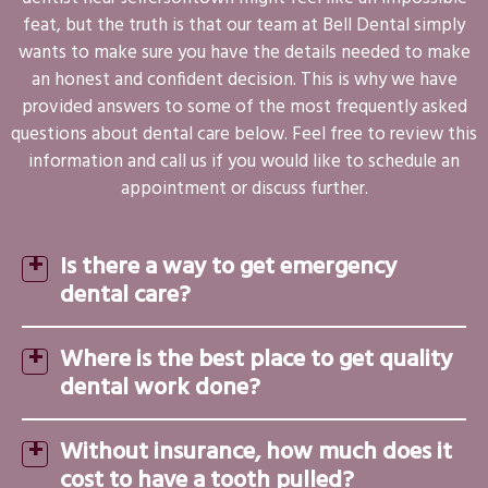
feat, but the truth is that our team at Bell Dental simply
wants to make sure you have the details needed to make
an honest and confident decision. This is why we have
provided answers to some of the most frequently asked
questions about dental care below. Feel free to review this
information and call us if you would like to schedule an
appointment or discuss further.
Is there a way to get emergency
dental care?
Where is the best place to get quality
dental work done?
Without insurance, how much does it
cost to have a tooth pulled?