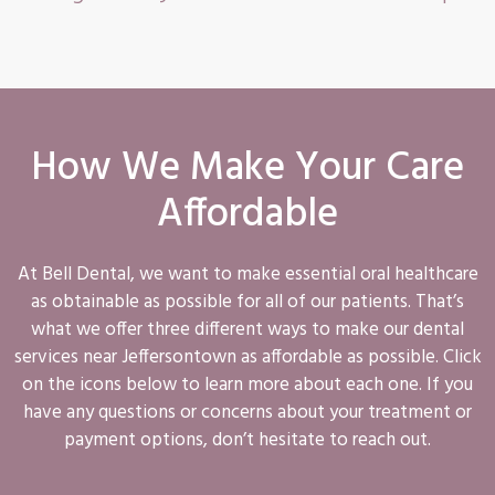
How We Make Your Care
Affordable
At Bell Dental, we want to make essential oral healthcare
as obtainable as possible for all of our patients. That’s
what we offer three different ways to make our dental
services near Jeffersontown as affordable as possible. Click
on the icons below to learn more about each one. If you
have any questions or concerns about your treatment or
payment options, don’t hesitate to reach out.