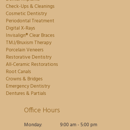
Check-Ups & Cleanings
Cosmetic Dentistry
Periodontal Treatment
Digital X-Rays
Invisalign® Clear Braces
TMJ/Bruxism Therapy
Porcelain Veneers
Restorative Dentistry
All-Ceramic Restorations
Root Canals
Crowns & Bridges
Emergency Dentistry
Dentures & Partials
Office Hours
Monday:
9:00 am - 5:00 pm