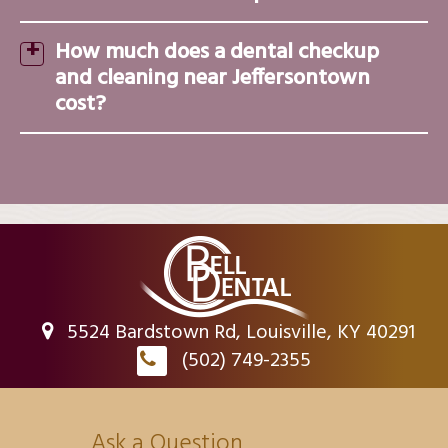
How much does a dental checkup
and cleaning near Jeffersontown
cost?
5524 Bardstown Rd, Louisville, KY 40291
(502) 749-2355
Ask a Question