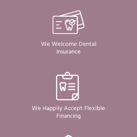
We Welcome Dental
Insurance
We Happily Accept Flexible
Financing