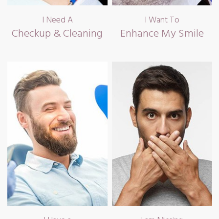
I Need A
I Want To
Checkup & Cleaning
Enhance My Smile