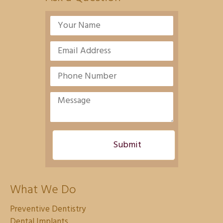
What We Do
Preventive Dentistry
Dental Implants