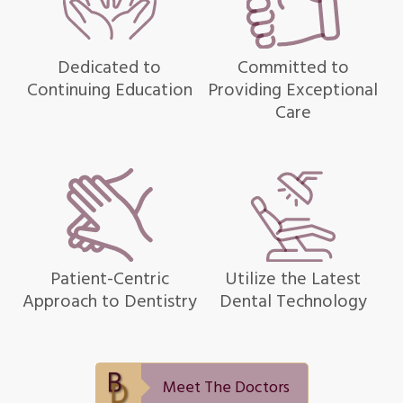
Dedicated to
Committed to
Continuing Education
Providing Exceptional
Care
Patient-Centric
Utilize the Latest
Approach to Dentistry
Dental Technology
Meet The Doctors