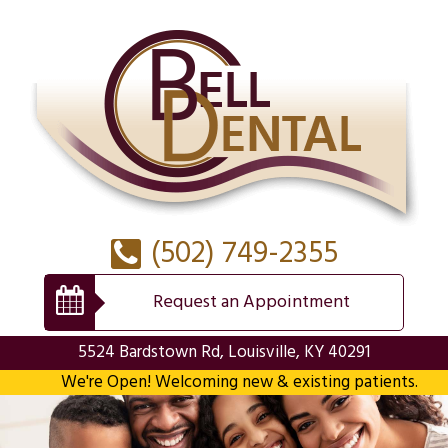
(502) 749-2355
Request an Appointment
5524 Bardstown Rd, Louisville, KY 40291
We're Open! Welcoming new & existing patients.