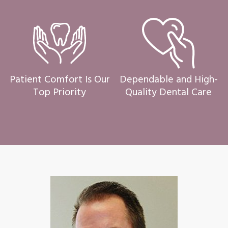
Patient Comfort Is Our
Dependable and High-
Top Priority
Quality Dental Care