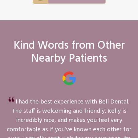
Kind Words from Other
Nearby Patients
I had the best experience with Bell Dental.
The staff is welcoming and friendly. Kelly is
incredibly nice, and makes you feel very
comfortable as if you've known each other for