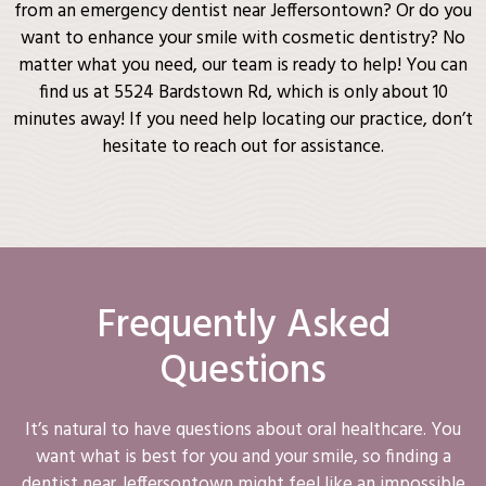
from an emergency dentist near Jeffersontown? Or do you
want to enhance your smile with cosmetic dentistry? No
matter what you need, our team is ready to help! You can
find us at 5524 Bardstown Rd, which is only about 10
minutes away! If you need help locating our practice, don’t
hesitate to reach out for assistance.
Frequently Asked
Questions
It’s natural to have questions about oral healthcare. You
want what is best for you and your smile, so finding a
dentist near Jeffersontown might feel like an impossible