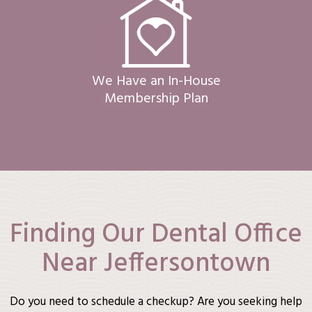
We Have an In-House
Membership Plan
Finding Our Dental Office
Near Jeffersontown
Do you need to schedule a checkup? Are you seeking help