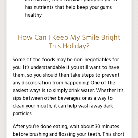
has nutrients that help keep your gums
healthy.
How Can I Keep My Smile Bright
This Holiday?
Some of the foods may be non-negotiables for
you. It’s understandable if you still want to have
them, so you should then take steps to prevent
any discoloration from happening! One of the
easiest ways is to simply drink water. Whether it’s
sips between other beverages or as a way to
clean your mouth, it can help wash away dark
particles.
After you’re done eating, wait about 30 minutes
before brushing and flossing your teeth. This short