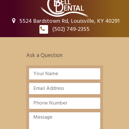
5524 Bardstown Rd, Louisville, KY 40291
(502) 749-2355
Ask a Question