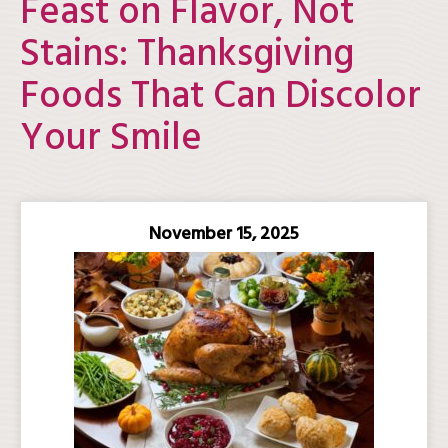
Feast on Flavor, Not
Stains: Thanksgiving
Foods That Can Discolor
Your Smile
November 15, 2025