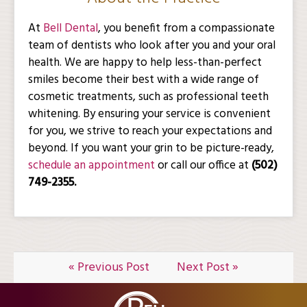
At
Bell Dental
, you benefit from a compassionate
team of dentists who look after you and your oral
health. We are happy to help less-than-perfect
smiles become their best with a wide range of
cosmetic treatments, such as professional teeth
whitening. By ensuring your service is convenient
for you, we strive to reach your expectations and
beyond. If you want your grin to be picture-ready,
schedule an appointment
or call our office at
(502)
749-2355.
« Previous Post
Next Post »