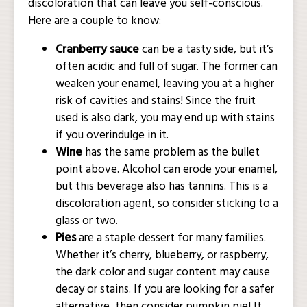
discoloration that can leave you self-conscious.
Here are a couple to know:
Cranberry sauce
can be a tasty side, but it’s
often acidic and full of sugar. The former can
weaken your enamel, leaving you at a higher
risk of cavities and stains! Since the fruit
used is also dark, you may end up with stains
if you overindulge in it.
Wine
has the same problem as the bullet
point above. Alcohol can erode your enamel,
but this beverage also has tannins. This is a
discoloration agent, so consider sticking to a
glass or two.
Pies
are a staple dessert for many families.
Whether it’s cherry, blueberry, or raspberry,
the dark color and sugar content may cause
decay or stains. If you are looking for a safer
alternative, then consider pumpkin pie! It