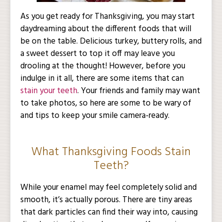
As you get ready for Thanksgiving, you may start
daydreaming about the different foods that will
be on the table. Delicious turkey, buttery rolls, and
a sweet dessert to top it off may leave you
drooling at the thought! However, before you
indulge in it all, there are some items that can
stain your teeth
. Your friends and family may want
to take photos, so here are some to be wary of
and tips to keep your smile camera-ready.
What Thanksgiving Foods Stain
Teeth?
While your enamel may feel completely solid and
smooth, it’s actually porous. There are tiny areas
that dark particles can find their way into, causing