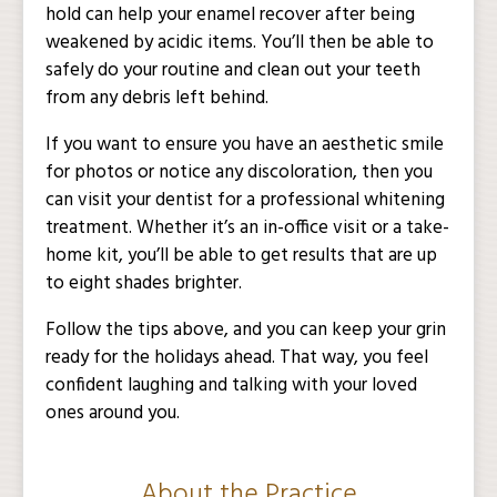
hold can help your enamel recover after being
weakened by acidic items. You’ll then be able to
safely do your routine and clean out your teeth
from any debris left behind.
If you want to ensure you have an aesthetic smile
for photos or notice any discoloration, then you
can visit your dentist for a professional whitening
treatment. Whether it’s an in-office visit or a take-
home kit, you’ll be able to get results that are up
to eight shades brighter.
Follow the tips above, and you can keep your grin
ready for the holidays ahead. That way, you feel
confident laughing and talking with your loved
ones around you.
About the Practice