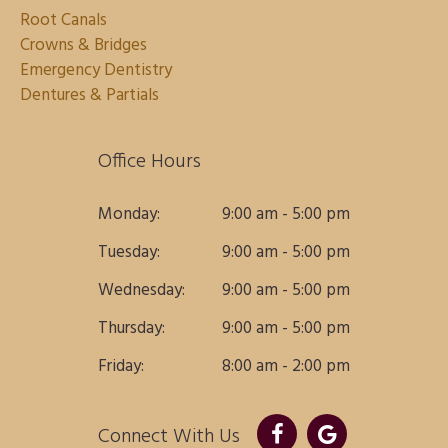
Root Canals
Crowns & Bridges
Emergency Dentistry
Dentures & Partials
Office Hours
Monday:
9:00 am - 5:00 pm
Tuesday:
9:00 am - 5:00 pm
Wednesday:
9:00 am - 5:00 pm
Thursday:
9:00 am - 5:00 pm
Friday:
8:00 am - 2:00 pm
Connect With Us