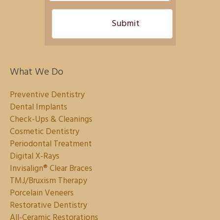
What We Do
Preventive Dentistry
Dental Implants
Check-Ups & Cleanings
Cosmetic Dentistry
Periodontal Treatment
Digital X-Rays
Invisalign® Clear Braces
TMJ/Bruxism Therapy
Porcelain Veneers
Restorative Dentistry
All-Ceramic Restorations