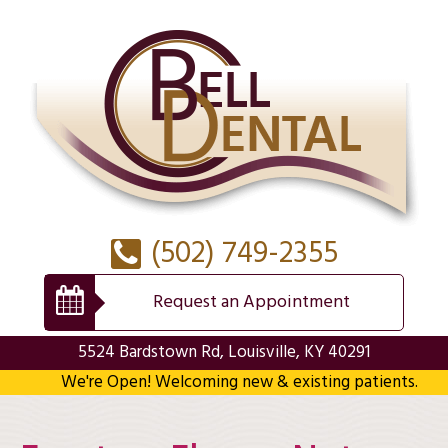
(502) 749-2355
Request an Appointment
5524 Bardstown Rd, Louisville, KY 40291
We're Open! Welcoming new & existing patients.