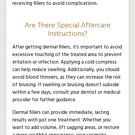
receiving fillers to avoid complications.
Are There Special Aftercare
Instructions?
After getting dermal fillers, it’s important to avoid
excessive touching of the treated area to prevent
irritation or infection. Applying a cold compress
can help reduce swelling. Additionally, you should
avoid blood thinners, as they can increase the risk
of bruising. If swelling or bruising doesn’t subside
within a few days, consult your dentist or medical
provider for further guidance.
Dermal fillers can provide immediate, lasting
results with just one treatment. Whether you
want to add volume, lift sagging areas, or restore