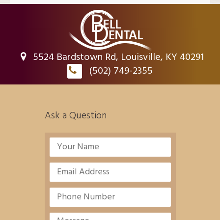
5524 Bardstown Rd, Louisville, KY 40291
(502) 749-2355
Ask a Question