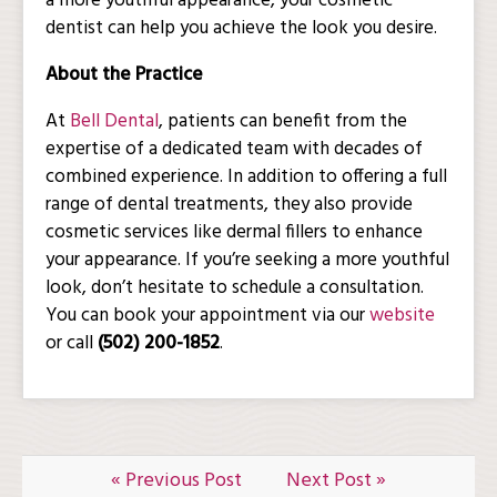
a more youthful appearance, your cosmetic
dentist can help you achieve the look you desire.
About the Practice
At
Bell Dental
, patients can benefit from the
expertise of a dedicated team with decades of
combined experience. In addition to offering a full
range of dental treatments, they also provide
cosmetic services like dermal fillers to enhance
your appearance. If you’re seeking a more youthful
look, don’t hesitate to schedule a consultation.
You can book your appointment via our
website
or call
(502) 200-1852
.
« Previous Post
Next Post »