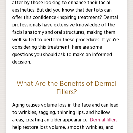
after by those looking to enhance their facial
aesthetics. But did you know that dentists can
offer this confidence-inspiring treatment? Dental
professionals have extensive knowledge of the
facial anatomy and oral structures, making them
well-suited to perform these procedures. If you’re
considering this treatment, here are some
questions you should ask to make an informed
decision.
What Are the Benefits of Dermal
Fillers?
Aging causes volume loss in the face and can lead
to wrinkles, sagging, thinning lips, and hollow
areas, creating an older appearance.
Dermal fillers
help restore lost volume, smooth wrinkles, and