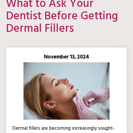
What to Ask Your
Dentist Before Getting
Dermal Fillers
November 13, 2024
Dermal fillers are becoming increasingly sought-