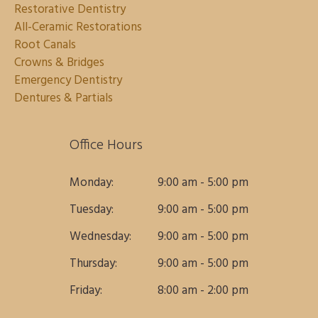
Restorative Dentistry
All-Ceramic Restorations
Root Canals
Crowns & Bridges
Emergency Dentistry
Dentures & Partials
Office Hours
Monday:
9:00 am - 5:00 pm
Tuesday:
9:00 am - 5:00 pm
Wednesday:
9:00 am - 5:00 pm
Thursday:
9:00 am - 5:00 pm
Friday:
8:00 am - 2:00 pm