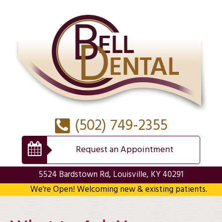
(502) 749-2355
Request an Appointment
5524 Bardstown Rd, Louisville, KY 40291
We're Open! Welcoming new & existing patients.