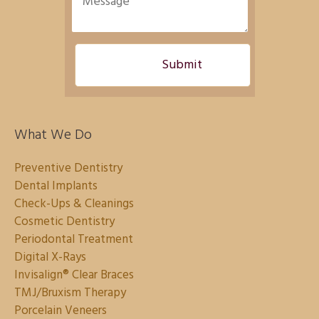
What We Do
Preventive Dentistry
Dental Implants
Check-Ups & Cleanings
Cosmetic Dentistry
Periodontal Treatment
Digital X-Rays
Invisalign® Clear Braces
TMJ/Bruxism Therapy
Porcelain Veneers