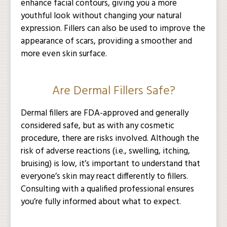
enhance facial contours, giving you a more
youthful look without changing your natural
expression. Fillers can also be used to improve the
appearance of scars, providing a smoother and
more even skin surface.
Are Dermal Fillers Safe?
Dermal fillers are FDA-approved and generally
considered safe, but as with any cosmetic
procedure, there are risks involved. Although the
risk of adverse reactions (i.e., swelling, itching,
bruising) is low, it’s important to understand that
everyone’s skin may react differently to fillers.
Consulting with a qualified professional ensures
you’re fully informed about what to expect.