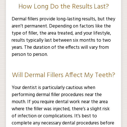
How Long Do the Results Last?
Dermal fillers provide long-lasting results, but they
aren’t permanent. Depending on factors like the
type of filler, the area treated, and your lifestyle,
results typically last between six months to two
years. The duration of the effects will vary from
person to person.
Will Dermal Fillers Affect My Teeth?
Your dentist is particularly cautious when
performing dermal filler procedures near the
mouth. If you require dental work near the area
where the filler was injected, there’s a slight risk
of infection or complications. It’s best to
complete any necessary dental procedures before